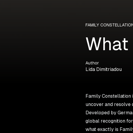
FAMILY CONSTELLATIO
What 
Author
Lida Dimitriadou
Family Constellation 
uncover and resolve 
Developed by German 
global recognition fo
what exactly is Famil