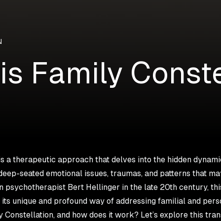
N
is Family Conste
is a therapeutic approach that delves into the hidden dynamic
deep-seated emotional issues, traumas, and patterns that ma
psychotherapist Bert Hellinger in the late 20th century, th
r its unique and profound way of addressing familial and pers
y Constellation, and how does it work? Let’s explore this tra