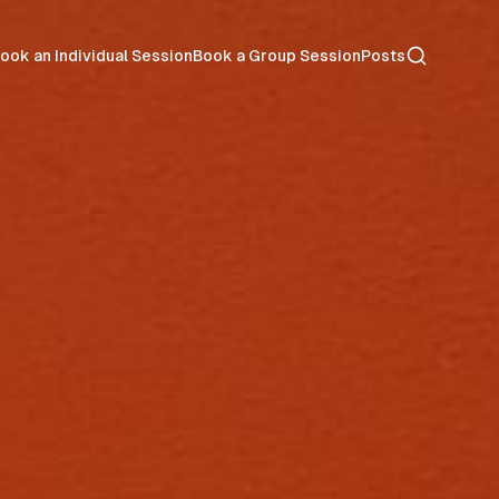
Search
ook an Individual Session
Book a Group Session
Posts