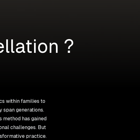
llation ?
s within families to
y span generations.
is method has gained
onal challenges. But
nsformative practice.