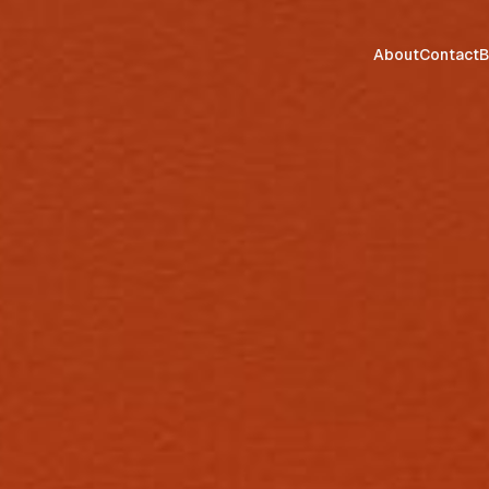
About
Contact
B