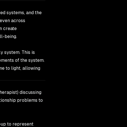
cted systems, and the
 even across
n create
ll-being.
ly system. This is
ements of the system.
e to light, allowing
therapist) discussing
ationship problems to
oup to represent