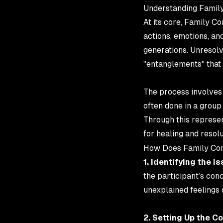
Understanding Family
At its core, Family Co
actions, emotions, a
generations. Unresolv
"entanglements" that 
The process involves s
often done in a group
Through this represen
for healing and resolu
How Does Family Con
1. Identifying the Is
the participant’s con
unexplained feelings o
2. Setting Up the Co