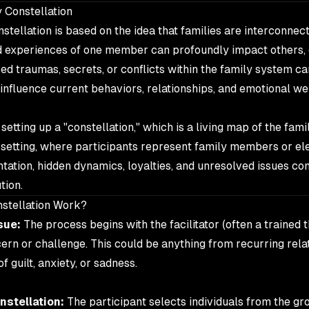
 Constellation
nstellation is based on the idea that families are interconne
nd experiences of one member can profoundly impact others,
ed traumas, secrets, or conflicts within the family system ca
influence current behaviors, relationships, and emotional we
etting up a "constellation," which is a living map of the fami
 setting, where participants represent family members or el
tation, hidden dynamics, loyalties, and unresolved issues com
tion.
stellation Work?
sue:
The process begins with the facilitator (often a trained 
cern or challenge. This could be anything from recurring rel
f guilt, anxiety, or sadness.
nstellation:
The participant selects individuals from the gr